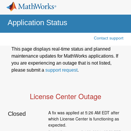
Application Status
Contact support
This page displays real-time status and planned
maintenance updates for MathWorks applications. If
you are experiencing an outage that is not listed,
please submit a
support request
.
License Center Outage
A fix was applied at 5:26 AM EDT after 
Closed
which License Center is functioning as 
expected.