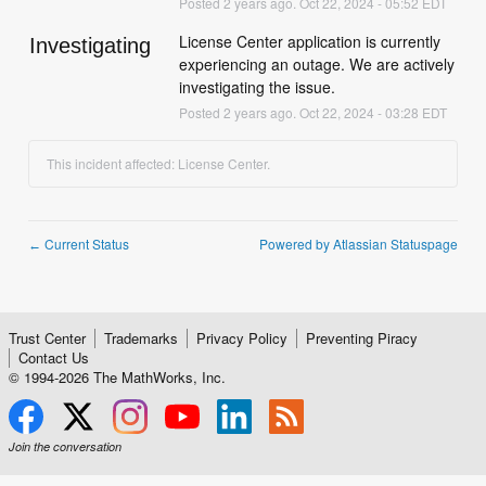
Posted
2
years ago.
Oct
22
,
2024
-
05:52
EDT
License Center application is currently 
Investigating
experiencing an outage. We are actively 
investigating the issue.
Posted
2
years ago.
Oct
22
,
2024
-
03:28
EDT
This incident affected: License Center.
Current Status
Powered by Atlassian Statuspage
←
Trust Center
Trademarks
Privacy Policy
Preventing Piracy
Contact Us
© 1994-
2026
The MathWorks, Inc.
Join the conversation