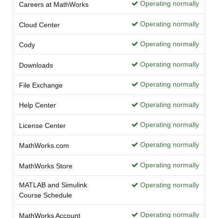
Operating normally
Careers at MathWorks
Operating normally
Cloud Center
Operating normally
Cody
Operating normally
Downloads
Operating normally
File Exchange
Operating normally
Help Center
Operating normally
License Center
Operating normally
MathWorks.com
Operating normally
MathWorks Store
MATLAB and Simulink
Operating normally
Course Schedule
Operating normally
MathWorks Account