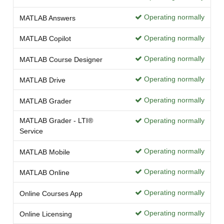
Operating normally
MATLAB Answers
Operating normally
MATLAB Copilot
Operating normally
MATLAB Course Designer
Operating normally
MATLAB Drive
Operating normally
MATLAB Grader
MATLAB Grader - LTI®
Operating normally
Service
Operating normally
MATLAB Mobile
Operating normally
MATLAB Online
Operating normally
Online Courses App
Operating normally
Online Licensing