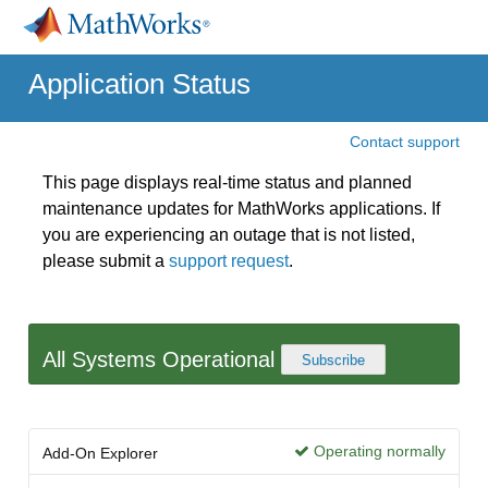
Application Status
Contact support
This page displays real-time status and planned
maintenance updates for MathWorks applications. If
you are experiencing an outage that is not listed,
please submit a
support request
.
All Systems Operational
Subscribe
Operating normally
Add-On Explorer