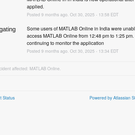
d
applied.
Posted
9
months ago.
Oct
30
,
2025
-
13:58
EDT
Some users of MATLAB Online in India were unable
igating
access MATLAB Online from 12:48 pm to 1:25 pm. 
continuing to monitor the application
Posted
9
months ago.
Oct
30
,
2025
-
13:34
EDT
ncident affected: MATLAB Online.
t Status
Powered by Atlassian S