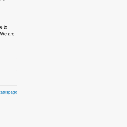
 to 
We are 
tatuspage