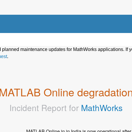
d planned maintenance updates for MathWorks applications. If y
uest
.
MATLAB Online degradatio
Incident Report for
MathWorks
MATLAB Online in in India is now operational after f