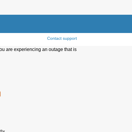
Contact support
ou are experiencing an outage that is
n
ix 