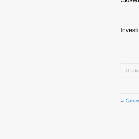
Close
Invest
This i
Curren
←