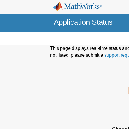
Application Status
This page displays real-time status an
not listed, please submit a
support req