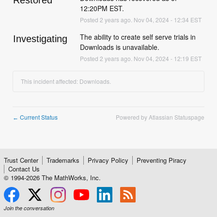
Restored
12:20PM EST.
Posted
2
years ago.
Nov
04
,
2024
-
12:34
EST
The ability to create self serve trials in 
Investigating
Downloads is unavailable.
Posted
2
years ago.
Nov
04
,
2024
-
12:19
EST
This incident affected: Downloads.
Current Status
Powered by Atlassian Statuspage
←
Trust Center
Trademarks
Privacy Policy
Preventing Piracy
Contact Us
© 1994-
2026
The MathWorks, Inc.
Join the conversation