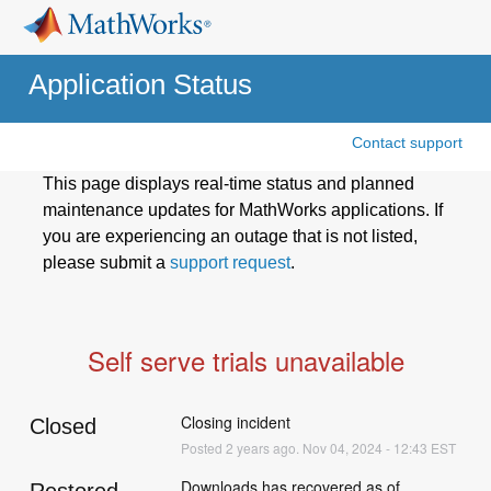
Application Status
Contact support
This page displays real-time status and planned
maintenance updates for MathWorks applications. If
you are experiencing an outage that is not listed,
please submit a
support request
.
Self serve trials unavailable
Closing incident
Closed
Posted
2
years ago.
Nov
04
,
2024
-
12:43
EST
Downloads has recovered as of 