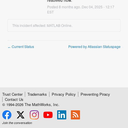
resolved now.
Posted
8
months ago.
Dec
04
,
2025
-
12:17
EST
This incident affected: MATLAB Online.
Current Status
Powered by Atlassian Statuspage
←
Trust Center
Trademarks
Privacy Policy
Preventing Piracy
Contact Us
© 1994-
2026
The MathWorks, Inc.
Join the conversation