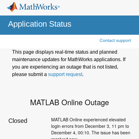
Application Status
Contact support
This page displays real-time status and planned
maintenance updates for MathWorks applications. If
you are experiencing an outage that is not listed,
please submit a
support request
.
MATLAB Online Outage
MATLAB Online experienced elevated 
Closed
login errors from December 3, 11 pm to 
December 4, 00:10. The issue has been 